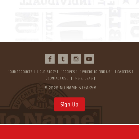
OUR PRODUCTS
OUR STORY
RECIPES
WHERE TO FIND US
CAREERS
CONTACT US
TIPS & IDEAS
© 2026 NO NAME STEAKS®
Sign Up