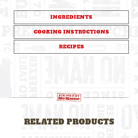
INGREDIENTS
COOKING INSTRUCTIONS
RECIPES
RELATED PRODUCTS