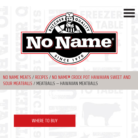
NO NAME MEATS
/
RECIPES
/
NO NAME® CROCK POT HAWAIIAN SWEET AND
SOUR MEATBALLS
/
MEATBALLS – HAWAIIAN MEATBALLS
WHERE TO BUY