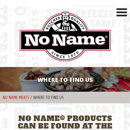
WHERE TO FIND US
NO NAME MEATS
/
WHERE TO FIND US
NO NAME® PRODUCTS
CAN BE FOUND AT THE