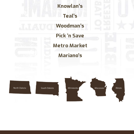
Knowlan’s
Teal’s
Woodman’s
Pick ‘n Save
Metro Market
Mariano’s