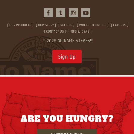
OUR PRODUCTS
OUR STORY
RECIPES
WHERE TO FIND US
CAREERS
CONTACT US
TIPS & IDEAS
© 2026 NO NAME STEAKS®
Sign Up
ARE YOU HUNGRY?