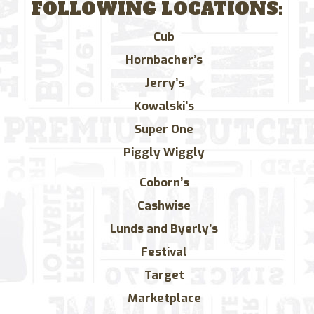
FOLLOWING LOCATIONS:
Cub
Hornbacher’s
Jerry’s
Kowalski’s
Super One
Piggly Wiggly
Coborn’s
Cashwise
Lunds and Byerly’s
Festival
Target
Marketplace