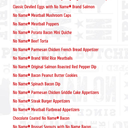
Classic Deviled Eggs with No Name® Brand Salmon
No Name® Meatball Mushroom Caps
No Name® Meatball Poppers
No Name® Potato Bacon Mini Quiche
No Name® Beef Torta
No Name® Parmesan Chicken French Bread Appetizer
No Name® Brand Wild Rice Meatballs
No Name® Original Salmon Roasted Red Pepper Dip
No Name® Bacon Peanut Butter Cookies
No Name® Spinach Bacon Dip
No Name® Parmesan Chicken Griddle Cake Appetizers
No Name® Steak Burger Appetizers
No Name® Meatball Flatbread Appetizers
Chocolate Coated No Name® Bacon
No Name® Brussel Sprouts with No Name Bacon