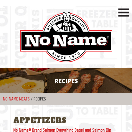
RECIPES
NO NAME MEATS
/
RECIPES
APPETIZERS
No Name® Brand Salmon Everything Bagel and Salmon Dip