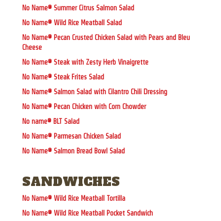
No Name® Summer Citrus Salmon Salad
No Name® Wild Rice Meatball Salad
No Name® Pecan Crusted Chicken Salad with Pears and Bleu
Cheese
No Name® Steak with Zesty Herb Vinaigrette
No Name® Steak Frites Salad
No Name® Salmon Salad with Cilantro Chili Dressing
No Name® Pecan Chicken with Corn Chowder
No name® BLT Salad
No Name® Parmesan Chicken Salad
No Name® Salmon Bread Bowl Salad
SANDWICHES
No Name® Wild Rice Meatball Tortilla
No Name® Wild Rice Meatball Pocket Sandwich