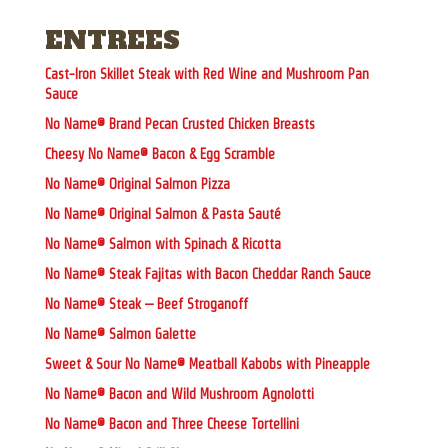
ENTREES
Cast-Iron Skillet Steak with Red Wine and Mushroom Pan
Sauce
No Name® Brand Pecan Crusted Chicken Breasts
Cheesy No Name® Bacon & Egg Scramble
No Name® Original Salmon Pizza
No Name® Original Salmon & Pasta Sauté
No Name® Salmon with Spinach & Ricotta
No Name® Steak Fajitas with Bacon Cheddar Ranch Sauce
No Name® Steak – Beef Stroganoff
No Name® Salmon Galette
Sweet & Sour No Name® Meatball Kabobs with Pineapple
No Name® Bacon and Wild Mushroom Agnolotti
No Name® Bacon and Three Cheese Tortellini