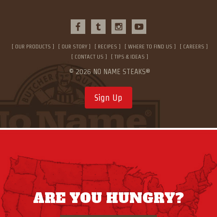
OUR PRODUCTS
OUR STORY
RECIPES
WHERE TO FIND US
CAREERS
CONTACT US
TIPS & IDEAS
© 2026 NO NAME STEAKS®
Sign Up
ARE YOU HUNGRY?