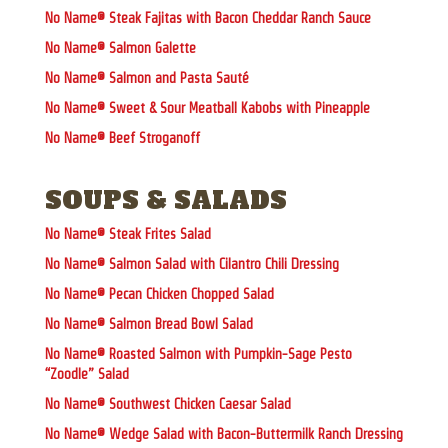
No Name® Steak Fajitas with Bacon Cheddar Ranch Sauce
No Name® Salmon Galette
No Name® Salmon and Pasta Sauté
No Name® Sweet & Sour Meatball Kabobs with Pineapple
No Name® Beef Stroganoff
SOUPS & SALADS
No Name® Steak Frites Salad
No Name® Salmon Salad with Cilantro Chili Dressing
No Name® Pecan Chicken Chopped Salad
No Name® Salmon Bread Bowl Salad
No Name® Roasted Salmon with Pumpkin-Sage Pesto
“Zoodle” Salad
No Name® Southwest Chicken Caesar Salad
No Name® Wedge Salad with Bacon-Buttermilk Ranch Dressing