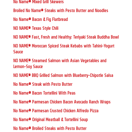
No Name® Mixed Grill Skewers
Broiled No Name® Steaks with Pesto Butter and Noodles
No Name® Bacon & Fig Flatbread
NO NAME® Texas Style Chili
NO NAME® Fast, Fresh and Healthy: Teriyaki Steak Buddha Bowl
NO NAME® Moroccan Spiced Steak Kebabs with Tahini-Yogurt
Sauce
NO NAME® Steamed Salmon with Asian Vegetables and
Lemon-Soy Sauce
NO NAME® BBQ Grilled Salmon with Blueberry-Chipotle Salsa
No Name® Steak with Pesto Butter
No Name® Bacon Tortellini With Peas
No Name® Parmesan Chicken Bacon Avocado Ranch Wraps
No Name® Parmesan Crusted Chicken Alfredo Pizza
No Name® Original Meatball & Tortellini Soup
No Name® Broiled Steaks with Pesto Butter