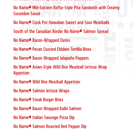
No Name® Mid-Eastern Kofta-Style Pita Sandwich with Creamy
Cucumber Sauce
No Name® Crock Pot Hawaiian Sweet and Sour Meatballs
South of the Canadian Border No Name® Salmon Spread
No Name® Bacon-Wrapped Dates
No Name® Pecan Crusted Chicken Tortilla Bites
No Name® Bacon Wrapped Jalapeño Poppers
No Name® Asian-Style Wild Rice Meatball Lettuce Wrap
Appetizer
No Name® Wild Rice Meatball Appetizer
No Name® Salmon lettuce Wraps
No Name® Steak Burger Bites
No Name® Bacon Wrapped Kalbi Salmon
No Name® Italian Sausage Pizza Dip
No Name® Salmon Roasted Red Pepper Dip