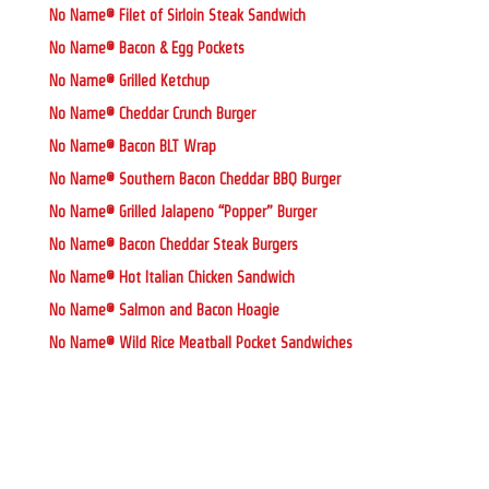
No Name® Filet of Sirloin Steak Sandwich
No Name® Bacon & Egg Pockets
No Name® Grilled Ketchup
No Name® Cheddar Crunch Burger
No Name® Bacon BLT Wrap
No Name® Southern Bacon Cheddar BBQ Burger
No Name® Grilled Jalapeno “Popper” Burger
No Name® Bacon Cheddar Steak Burgers
No Name® Hot Italian Chicken Sandwich
No Name® Salmon and Bacon Hoagie
No Name® Wild Rice Meatball Pocket Sandwiches