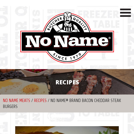
RECIPES
NO NAME MEATS
/
RECIPES
/
NO NAME® BRAND BACON CHEDDAR STEAK
BURGERS