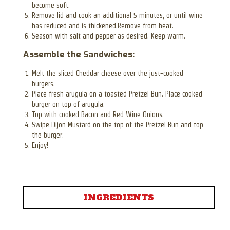
become soft.
Remove lid and cook an additional 5 minutes, or until wine
has reduced and is thickened.Remove from heat.
Season with salt and pepper as desired. Keep warm.
Assemble the Sandwiches:
Melt the sliced Cheddar cheese over the just-cooked
burgers.
Place fresh arugula on a toasted Pretzel Bun. Place cooked
burger on top of arugula.
Top with cooked Bacon and Red Wine Onions.
Swipe Dijon Mustard on the top of the Pretzel Bun and top
the burger.
Enjoy!
INGREDIENTS