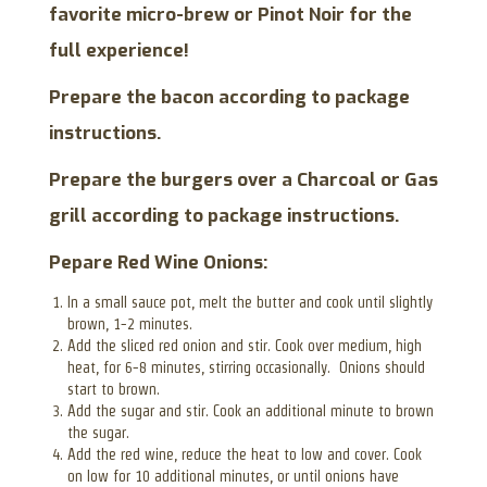
favorite micro-brew or Pinot Noir for the
full experience!
Prepare the bacon according to package
instructions.
Prepare the burgers over a Charcoal or Gas
grill according to package instructions.
Pepare Red Wine Onions:
In a small sauce pot, melt the butter and cook until slightly
brown, 1-2 minutes.
Add the sliced red onion and stir. Cook over medium, high
heat, for 6-8 minutes, stirring occasionally. Onions should
start to brown.
Add the sugar and stir. Cook an additional minute to brown
the sugar.
Add the red wine, reduce the heat to low and cover. Cook
on low for 10 additional minutes, or until onions have