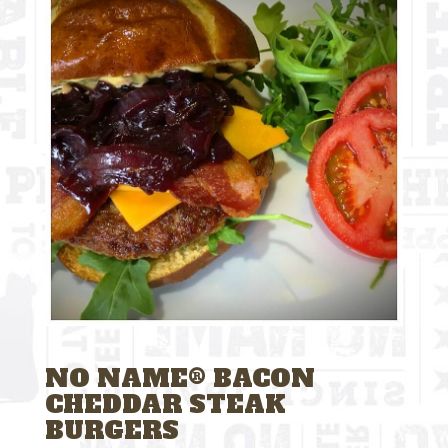
NO NAME® BACON
CHEDDAR STEAK
BURGERS