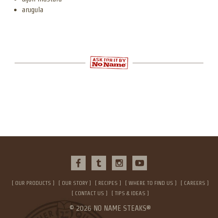
arugula
OUR PRODUCTS
OUR STORY
RECIPES
WHERE TO FIND US
CAREERS
CONTACT US
TIPS & IDEAS
© 2026 NO NAME STEAKS®