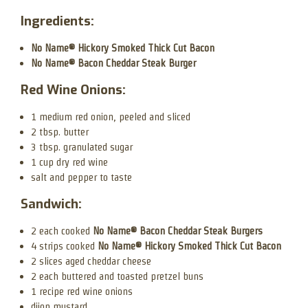
Ingredients:
No Name® Hickory Smoked Thick Cut Bacon
No Name® Bacon Cheddar Steak Burger
Red Wine Onions:
1 medium red onion, peeled and sliced
2 tbsp. butter
3 tbsp. granulated sugar
1 cup dry red wine
salt and pepper to taste
Sandwich:
2 each cooked
No Name® Bacon Cheddar Steak Burgers
4 strips cooked
No Name® Hickory Smoked Thick Cut Bacon
2 slices aged cheddar cheese
2 each buttered and toasted pretzel buns
1 recipe red wine onions
dijon mustard