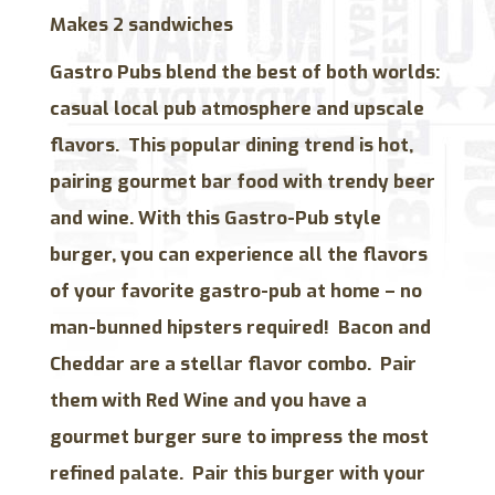
Makes 2 sandwiches
Gastro Pubs blend the best of both worlds:
casual local pub atmosphere and upscale
flavors. This popular dining trend is hot,
pairing gourmet bar food with trendy beer
and wine. With this Gastro-Pub style
burger, you can experience all the flavors
of your favorite gastro-pub at home – no
man-bunned hipsters required! Bacon and
Cheddar are a stellar flavor combo. Pair
them with Red Wine and you have a
gourmet burger sure to impress the most
refined palate. Pair this burger with your