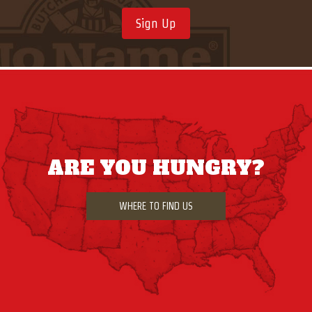
Sign Up
ARE YOU HUNGRY?
WHERE TO FIND US