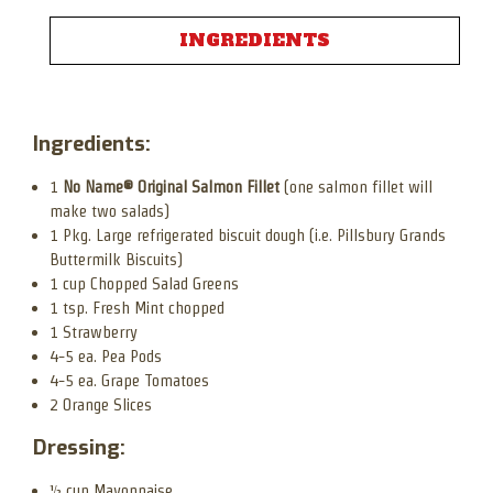
INGREDIENTS
Ingredients:
1
No Name® Original Salmon Fillet
(one salmon fillet will
make two salads)
1 Pkg. Large refrigerated biscuit dough (i.e. Pillsbury Grands
Buttermilk Biscuits)
1 cup Chopped Salad Greens
1 tsp. Fresh Mint chopped
1 Strawberry
4-5 ea. Pea Pods
4-5 ea. Grape Tomatoes
2 Orange Slices
Dressing:
½ cup Mayonnaise