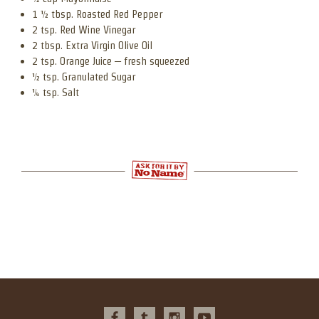
1 ½ tbsp. Roasted Red Pepper
2 tsp. Red Wine Vinegar
2 tbsp. Extra Virgin Olive Oil
2 tsp. Orange Juice – fresh squeezed
½ tsp. Granulated Sugar
¼ tsp. Salt