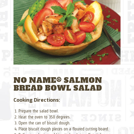
NO NAME® SALMON
BREAD BOWL SALAD
Cooking Directions:
Prepare the salad bowl.
Heat the oven to 350 degrees.
Open the can of biscuit dough.
Place biscuit dough pieces on a floured cutting board.