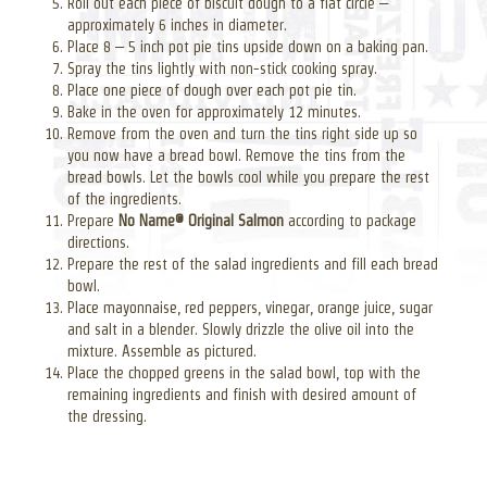
Roll out each piece of biscuit dough to a flat circle –
approximately 6 inches in diameter.
Place 8 – 5 inch pot pie tins upside down on a baking pan.
Spray the tins lightly with non-stick cooking spray.
Place one piece of dough over each pot pie tin.
Bake in the oven for approximately 12 minutes.
Remove from the oven and turn the tins right side up so
you now have a bread bowl. Remove the tins from the
bread bowls. Let the bowls cool while you prepare the rest
of the ingredients.
Prepare
No Name® Original Salmon
according to package
directions.
Prepare the rest of the salad ingredients and fill each bread
bowl.
Place mayonnaise, red peppers, vinegar, orange juice, sugar
and salt in a blender. Slowly drizzle the olive oil into the
mixture. Assemble as pictured.
Place the chopped greens in the salad bowl, top with the
remaining ingredients and finish with desired amount of
the dressing.