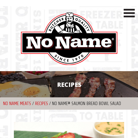
RECIPES
NO NAME MEATS
/
RECIPES
/
NO NAME® SALMON BREAD BOWL SALAD