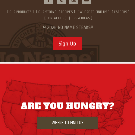
OUR PRODUCTS
OUR STORY
RECIPES
WHERE TO FIND US
CAREERS
CONTACT US
TIPS & IDEAS
© 2026 NO NAME STEAKS®
Sign Up
ARE YOU HUNGRY?
WHERE TO FIND US