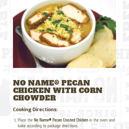
NO NAME® PECAN
CHICKEN WITH CORN
CHOWDER
Cooking Directions:
Place the
No Name® Pecan Crusted Chicken
in the oven and
bake according to package directions.