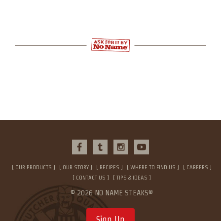
OUR PRODUCTS
OUR STORY
RECIPES
WHERE TO FIND US
CAREERS
CONTACT US
TIPS & IDEAS
© 2026 NO NAME STEAKS®
Sign Up