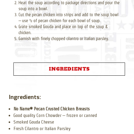
Heat the soup according to package directions and pour the
soup into a bowl.
Cut the pecan chicken into strips and add to the soup bowl
– use ½ of pecan chicken for each bowl of soup.
Grate smoked Gouda and place on top of the soup &
chicken.
Garnish with finely chopped cilantro or Italian parsley.
INGREDIENTS
Ingredients:
No Name® Pecan Crusted Chicken Breasts
Good quality Corn Chowder – frozen or canned
Smoked Gouda Cheese
Fresh Cilantro or Italian Parsley