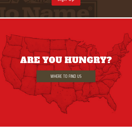
ARE YOU HUNGRY?
WHERE TO FIND US