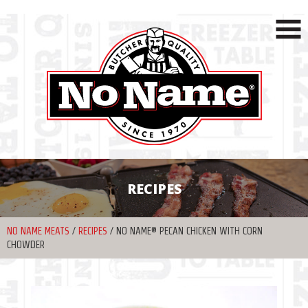
RECIPES
NO NAME MEATS
/
RECIPES
/
NO NAME® PECAN CHICKEN WITH CORN
CHOWDER