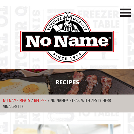
RECIPES
NO NAME MEATS
/
RECIPES
/
NO NAME® STEAK WITH ZESTY HERB
VINAIGRETTE