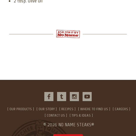
2 tbsp. Olive Oil
OUR PRODUCTS
OUR STORY
RECIPES
WHERE TO FIND US
CAREERS
CONTACT US
TIPS & IDEAS
© 2026 NO NAME STEAKS®