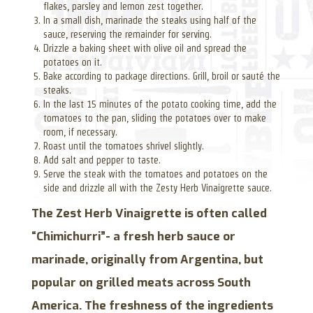
flakes, parsley and lemon zest together.
In a small dish, marinade the steaks using half of the
sauce, reserving the remainder for serving.
Drizzle a baking sheet with olive oil and spread the
potatoes on it.
Bake according to package directions. Grill, broil or sauté the
steaks.
In the last 15 minutes of the potato cooking time, add the
tomatoes to the pan, sliding the potatoes over to make
room, if necessary.
Roast until the tomatoes shrivel slightly.
Add salt and pepper to taste.
Serve the steak with the tomatoes and potatoes on the
side and drizzle all with the Zesty Herb Vinaigrette sauce.
The Zest Herb Vinaigrette is often called
“Chimichurri”- a fresh herb sauce or
marinade, originally from Argentina, but
popular on grilled meats across South
America. The freshness of the ingredients