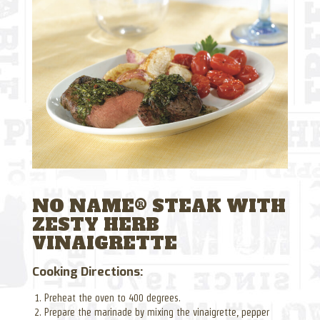
NO NAME® STEAK WITH
ZESTY HERB
VINAIGRETTE
Cooking Directions:
Preheat the oven to 400 degrees.
Prepare the marinade by mixing the vinaigrette, pepper