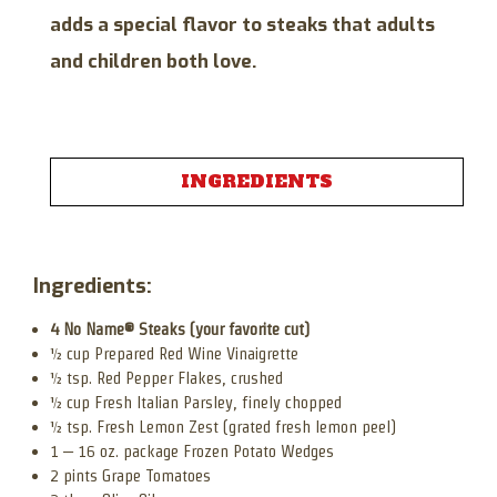
adds a special flavor to steaks that adults
and children both love.
INGREDIENTS
Ingredients:
4 No Name® Steaks (your favorite cut)
½ cup Prepared Red Wine Vinaigrette
½ tsp. Red Pepper Flakes, crushed
½ cup Fresh Italian Parsley, finely chopped
½ tsp. Fresh Lemon Zest (grated fresh lemon peel)
1 – 16 oz. package Frozen Potato Wedges
2 pints Grape Tomatoes