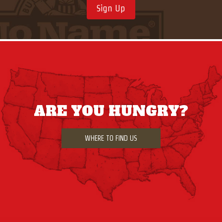
Sign Up
ARE YOU HUNGRY?
WHERE TO FIND US