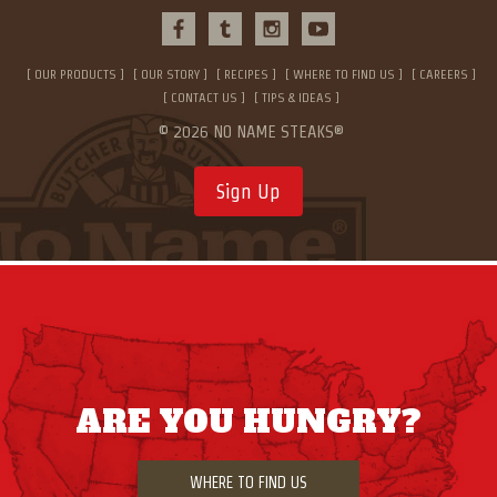
OUR PRODUCTS
OUR STORY
RECIPES
WHERE TO FIND US
CAREERS
CONTACT US
TIPS & IDEAS
© 2026 NO NAME STEAKS®
Sign Up
ARE YOU HUNGRY?
WHERE TO FIND US