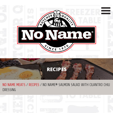
RECIPES
NO NAME MEATS
/
RECIPES
/
NO NAME® SALMON SALAD WITH CILANTRO CHILI
DRESSING