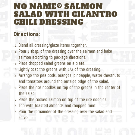
NO NAME® SALMON
SALAD WITH CILANTRO
CHILI DRESSING
Directions:
Blend all dressing/glaze items together.
Pour 1 tbsp. of the dressing over the salmon and bake
salmon according to package directions.
Place chopped salad greens on a plate.
Lightly coat the greens with 1/2 of the dressing.
Arrange the pea pods, oranges, pineapple, water chestnuts
and tomatoes around the outside edge of the salad.
Place the rice noodles on top of the greens in the center of
the salad.
Place the cooked salmon on top of the rice noodles.
Top with toasted almonds and chopped mint.
Pour the remainder of the dressing over the salad and
serve.