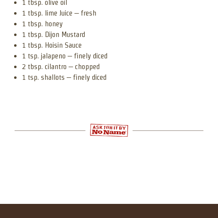
1 tbsp. olive oil
1 tbsp. lime Juice – fresh
1 tbsp. honey
1 tbsp. Dijon Mustard
1 tbsp. Hoisin Sauce
1 tsp. jalapeno – finely diced
2 tbsp. cilantro – chopped
1 tsp. shallots – finely diced