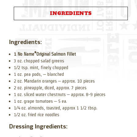
INGREDIENTS
Ingredients:
®
1 No Name
Original Salmon Fillet
3 oz. chopped salad greens
1/2 tsp. mint, finely chopped
1 oz. pea pods, – blanched
2 oz. Mandarin oranges – approx. 10 pieces
2 oz. pineapple, diced, approx. 7 pieces
1 oz. sliced water chestnuts – approx. 8-9 pieces
1 oz. grape tomatoes – 5 ea.
1/4 oz. almonds, toasted, approx 1 1/2 tbsp.
1/2 oz. fried rice noodles
Dressing Ingredients: