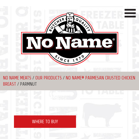
NO NAME MEATS
/
OUR PRODUCTS
/
NO NAME® PARMESAN CRUSTED CHICKEN
BREAST
/
PARMNUT
WHERE TO BUY