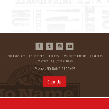
OUR PRODUCTS
OUR STORY
RECIPES
WHERE TO FIND US
CAREERS
CONTACT US
TIPS & IDEAS
© 2026 NO NAME STEAKS®
Sign Up