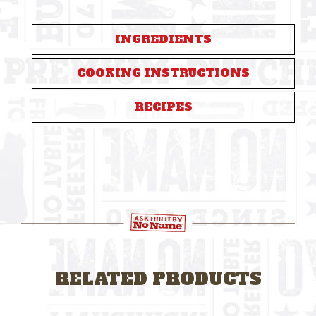
INGREDIENTS
COOKING INSTRUCTIONS
RECIPES
RELATED PRODUCTS