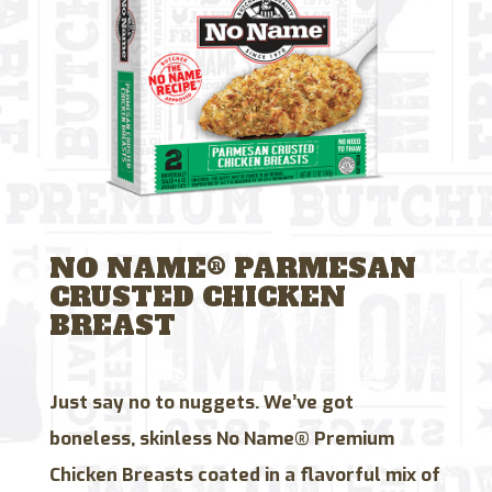
NO NAME® PARMESAN
CRUSTED CHICKEN
BREAST
Just say no to nuggets. We’ve got
boneless, skinless No Name® Premium
Chicken Breasts coated in a flavorful mix of