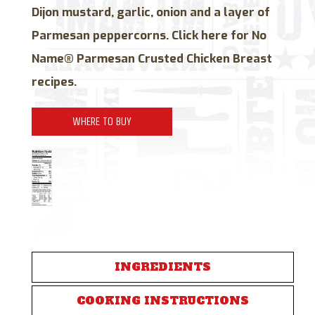
Dijon mustard, garlic, onion and a layer of
Parmesan peppercorns. Click here for No
Name® Parmesan Crusted Chicken Breast
recipes.
WHERE TO BUY
INGREDIENTS
COOKING INSTRUCTIONS