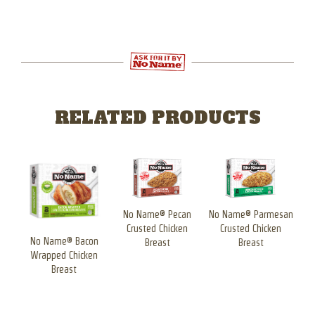
RELATED PRODUCTS
san
No Name® Pecan
No Name® Parmesan
n
Crusted Chicken
Crusted Chicken
No Name® Bacon
N
Breast
Breast
Wrapped Chicken
W
Breast