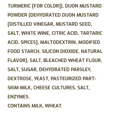
TURMERIC [FOR COLOR]), DIJON MUSTARD
POWDER (DEHYDRATED DIJON MUSTARD
[DISTILLED VINEGAR, MUSTARD SEED,
SALT, WHITE WINE, CITRIC ACID, TARTARIC
ACID, SPICES], MALTODEXTRIN, MODIFIED
FOOD STARCH, SILICON DIOXIDE, NATURAL
FLAVOR), SALT, BLEACHED WHEAT FLOUR,
SALT, SUGAR, DEHYDRATED PARSLEY,
DEXTROSE, YEAST, PASTEURIZED PART-
SKIM MILK, CHEESE CULTURES, SALT,
ENZYMES.
CONTAINS MILK, WHEAT.