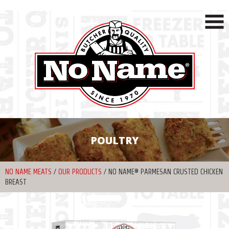
POULTRY
NO NAME MEATS
/
OUR PRODUCTS
/
NO NAME® PARMESAN CRUSTED CHICKEN
BREAST