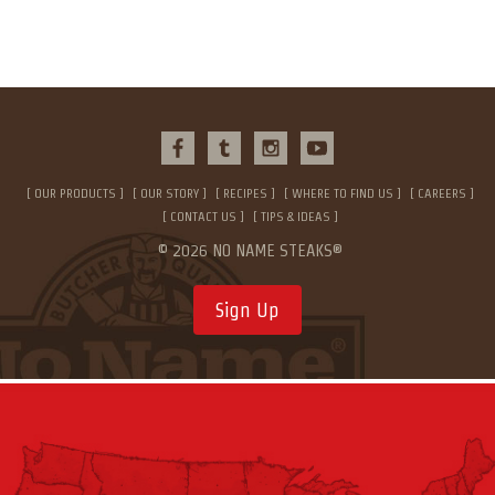
OUR PRODUCTS
OUR STORY
RECIPES
WHERE TO FIND US
CAREERS
CONTACT US
TIPS & IDEAS
© 2026 NO NAME STEAKS®
Sign Up