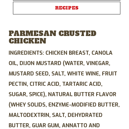
RECIPES
PARMESAN CRUSTED
CHICKEN
INGREDIENTS:
CHICKEN BREAST, CANOLA
OIL, DIJON MUSTARD (WATER, VINEGAR,
MUSTARD SEED, SALT, WHITE WINE, FRUIT
PECTIN, CITRIC ACID, TARTARIC ACID,
SUGAR, SPICE), NATURAL BUTTER FLAVOR
(WHEY SOLIDS, ENZYME-MODIFIED BUTTER,
MALTODEXTRIN, SALT, DEHYDRATED
BUTTER, GUAR GUM, ANNATTO AND