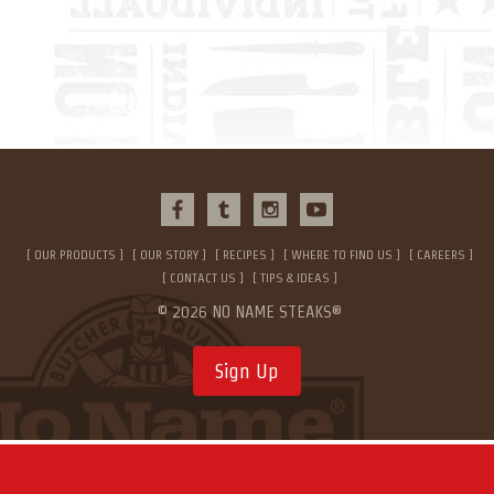
OUR PRODUCTS
OUR STORY
RECIPES
WHERE TO FIND US
CAREERS
CONTACT US
TIPS & IDEAS
© 2026 NO NAME STEAKS®
Sign Up