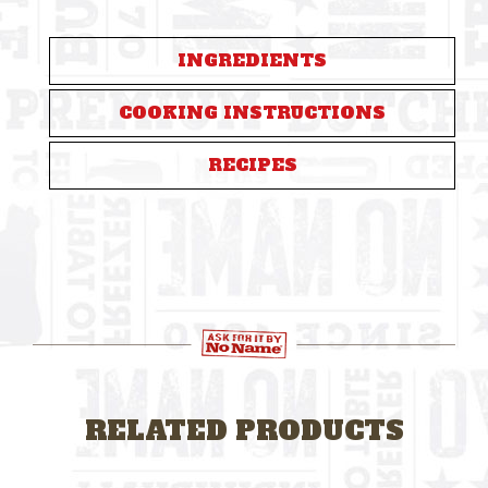
INGREDIENTS
COOKING INSTRUCTIONS
RECIPES
RELATED PRODUCTS