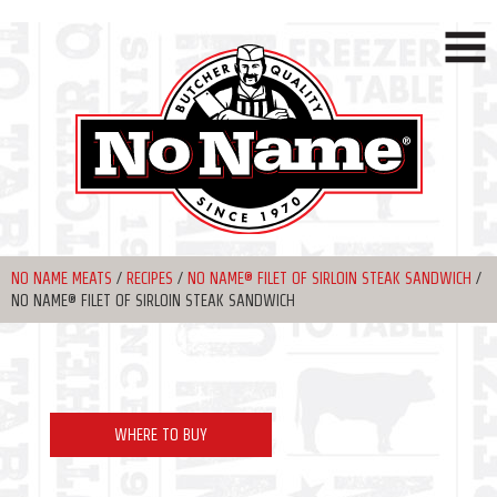
NO NAME MEATS
/
RECIPES
/
NO NAME® FILET OF SIRLOIN STEAK SANDWICH
/
NO NAME® FILET OF SIRLOIN STEAK SANDWICH
WHERE TO BUY