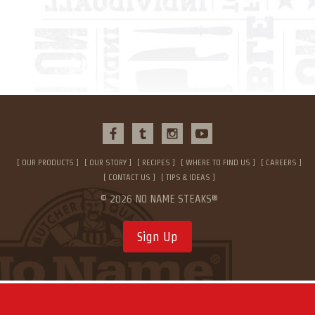
OUR PRODUCTS
OUR STORY
RECIPES
WHERE TO FIND US
CAREERS
CONTACT US
TIPS & IDEAS
© 2026 NO NAME STEAKS®
Sign Up