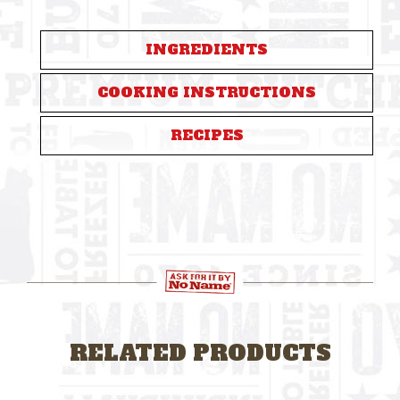
INGREDIENTS
COOKING INSTRUCTIONS
RECIPES
RELATED PRODUCTS