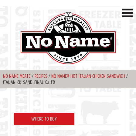
NO NAME MEATS
/
RECIPES
/
NO NAME® HOT ITALIAN CHICKEN SANDWICH
/
ITALIAN_CK_SAND_FINAL_C2_FB
WHERE TO BUY