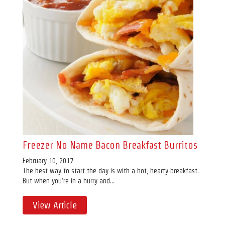
Freezer No Name Bacon Breakfast Burritos
February 10, 2017
The best way to start the day is with a hot, hearty breakfast.
But when you’re in a hurry and...
View Article