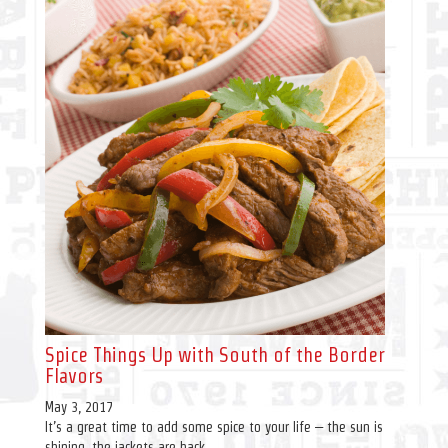
Spice Things Up with South of the Border
Flavors
May 3, 2017
It’s a great time to add some spice to your life – the sun is
shining, the jackets are back...