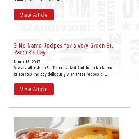
View Article
3 No Name Recipes for a Very Green St.
Patrick’s Day
March 16, 2017
We are all Irish on St. Patrick’s Day! And Team No Name
celebrates the day deliciously with these recipes all...
View Article