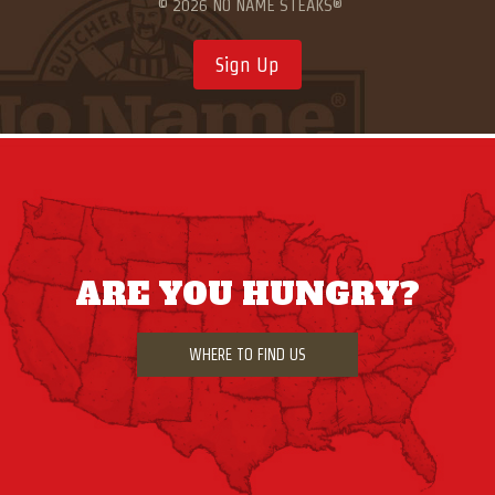
© 2026 NO NAME STEAKS®
Sign Up
ARE YOU HUNGRY?
WHERE TO FIND US