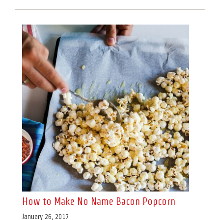
How to Make No Name Bacon Popcorn
January 26, 2017