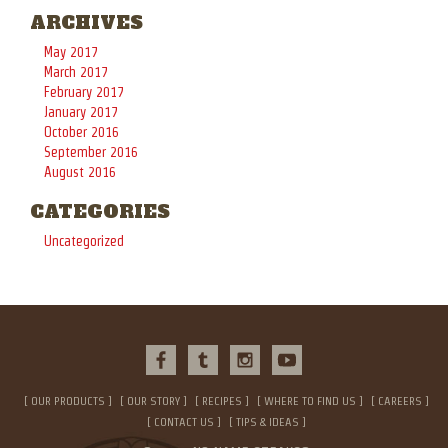
ARCHIVES
May 2017
March 2017
February 2017
January 2017
October 2016
September 2016
August 2016
CATEGORIES
Uncategorized
OUR PRODUCTS
OUR STORY
RECIPES
WHERE TO FIND US
CAREERS
CONTACT US
TIPS & IDEAS