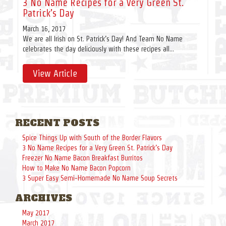
3 No Name Recipes for a Very Green St.
Patrick’s Day
March 16, 2017
We are all Irish on St. Patrick’s Day! And Team No Name
celebrates the day deliciously with these recipes all...
View Article
RECENT POSTS
Spice Things Up with South of the Border Flavors
3 No Name Recipes for a Very Green St. Patrick’s Day
Freezer No Name Bacon Breakfast Burritos
How to Make No Name Bacon Popcorn
3 Super Easy Semi-Homemade No Name Soup Secrets
ARCHIVES
May 2017
March 2017