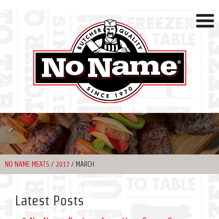
NO NAME MEATS
/
2017
/
MARCH
Latest Posts