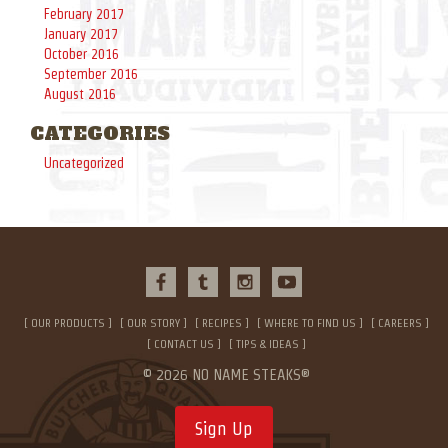
February 2017
January 2017
October 2016
September 2016
August 2016
CATEGORIES
Uncategorized
OUR PRODUCTS
OUR STORY
RECIPES
WHERE TO FIND US
CAREERS
CONTACT US
TIPS & IDEAS
© 2026 NO NAME STEAKS®
Sign Up