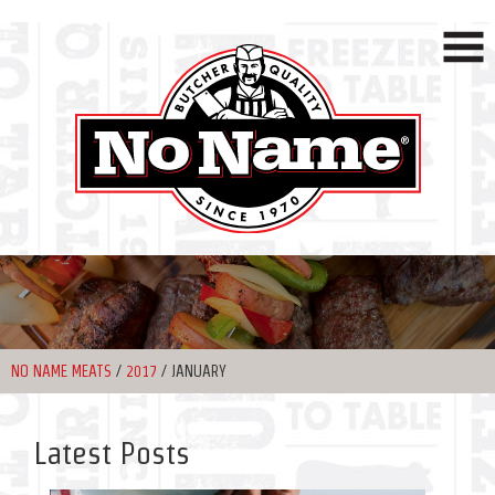
NO NAME MEATS
/
2017
/
JANUARY
Latest Posts