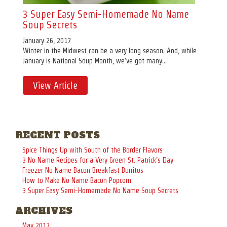
3 Super Easy Semi-Homemade No Name
Soup Secrets
January 26, 2017
Winter in the Midwest can be a very long season. And, while
January is National Soup Month, we’ve got many...
View Article
RECENT POSTS
Spice Things Up with South of the Border Flavors
3 No Name Recipes for a Very Green St. Patrick’s Day
Freezer No Name Bacon Breakfast Burritos
How to Make No Name Bacon Popcorn
3 Super Easy Semi-Homemade No Name Soup Secrets
ARCHIVES
May 2017