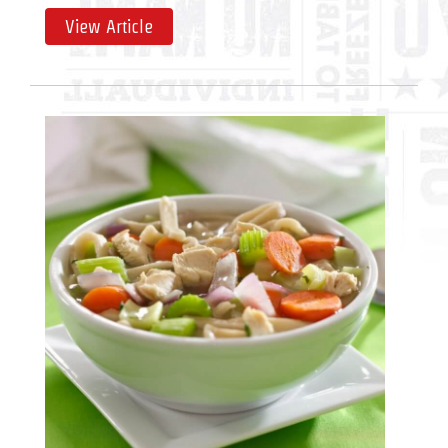
View Article