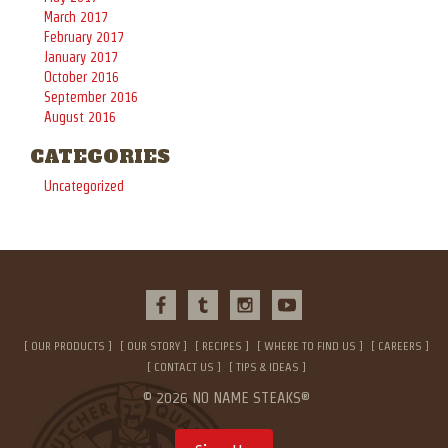
March 2017
February 2017
January 2017
October 2016
September 2016
August 2016
CATEGORIES
Uncategorized
OUR PRODUCTS
OUR STORY
RECIPES
WHERE TO FIND US
CAREERS
CONTACT US
TIPS & IDEAS
© 2026 NO NAME STEAKS®