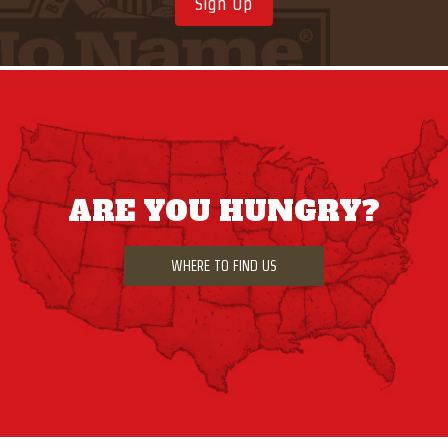
Sign Up
ARE YOU HUNGRY?
WHERE TO FIND US