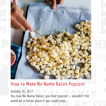
How to Make No Name Bacon Popcorn
January 26, 2017
You love No Name Bacon, you love popcorn — wouldn’t the
world be a better place if you could have...