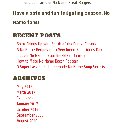
or steak tacos or No Name Steak Burgers.
Have a safe and fun tailgating season, No
Name fans!
RECENT POSTS
Spice Things Up with South of the Border Flavors
3 No Name Recipes for a Very Green St. Patrick’s Day
Freezer No Name Bacon Breakfast Burritos
How to Make No Name Bacon Popcorn
3 Super Easy Semi-Homemade No Name Soup Secrets
ARCHIVES
May 2017
March 2017
February 2017
January 2017
October 2016
September 2016
August 2016