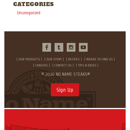
CATEGORIES
Uncategorized
OUR PRODUCTS
OUR STORY
RECIPES
WHERE TO FIND US
CAREERS
CONTACT US
TIPS & IDEAS
© 2026 NO NAME STEAKS®
Sign Up