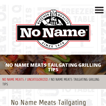
NO NAME MEATS TAILGATING GRILLING
TIPS
NO NAME MEATS
/
UNCATEGORIZED
/
NO NAME MEATS TAILGATING GRILLING
TIPS
No Name Meats Tailgating