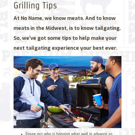
Grilling Tips
At No Name, we know meats. And to know
meats in the Midwest, is to know tailgating.
So, we’ve got some tips to help make your
next tailgating experience your best ever.
Figure out who is bringing what well in advance so