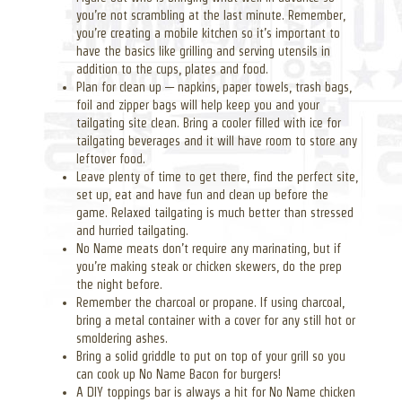
you’re not scrambling at the last minute. Remember,
you’re creating a mobile kitchen so it’s important to
have the basics like grilling and serving utensils in
addition to the cups, plates and food.
Plan for clean up — napkins, paper towels, trash bags,
foil and zipper bags will help keep you and your
tailgating site clean. Bring a cooler filled with ice for
tailgating beverages and it will have room to store any
leftover food.
Leave plenty of time to get there, find the perfect site,
set up, eat and have fun and clean up before the
game. Relaxed tailgating is much better than stressed
and hurried tailgating.
No Name meats don’t require any marinating, but if
you’re making steak or chicken skewers, do the prep
the night before.
Remember the charcoal or propane. If using charcoal,
bring a metal container with a cover for any still hot or
smoldering ashes.
Bring a solid griddle to put on top of your grill so you
can cook up No Name Bacon for burgers!
A DIY toppings bar is always a hit for No Name chicken