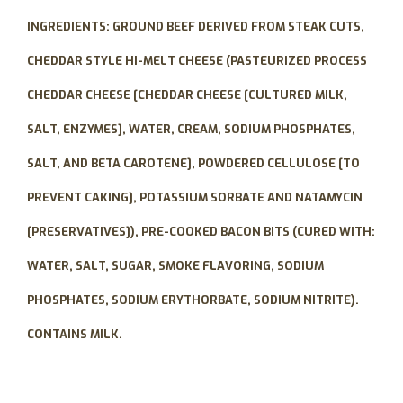
INGREDIENTS:
GROUND BEEF DERIVED FROM STEAK CUTS,
CHEDDAR STYLE HI-MELT CHEESE (PASTEURIZED PROCESS
CHEDDAR CHEESE [CHEDDAR CHEESE [CULTURED MILK,
SALT, ENZYMES], WATER, CREAM, SODIUM PHOSPHATES,
SALT, AND BETA CAROTENE], POWDERED CELLULOSE [TO
PREVENT CAKING], POTASSIUM SORBATE AND NATAMYCIN
[PRESERVATIVES]), PRE-COOKED BACON BITS (CURED WITH:
WATER, SALT, SUGAR, SMOKE FLAVORING, SODIUM
PHOSPHATES, SODIUM ERYTHORBATE, SODIUM NITRITE).
CONTAINS MILK.