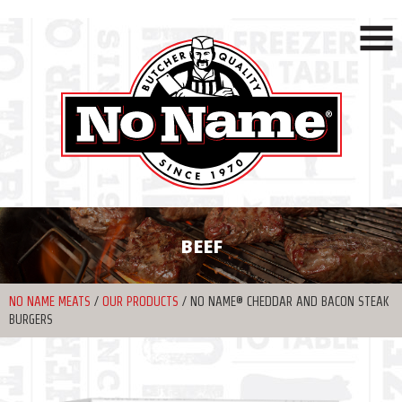
BEEF
NO NAME MEATS
/
OUR PRODUCTS
/
NO NAME® CHEDDAR AND BACON STEAK
BURGERS