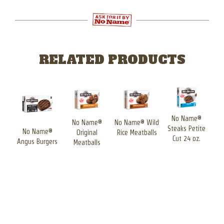
RELATED PRODUCTS
No Name®
No Name®
No Name® Wild
Steaks Petite
Ste
®
No Name®
Original
Rice Meatballs
Cut 24 oz.
ck
Angus Burgers
Meatballs
se
d
ers