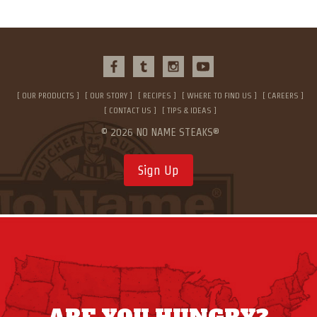
OUR PRODUCTS
OUR STORY
RECIPES
WHERE TO FIND US
CAREERS
CONTACT US
TIPS & IDEAS
© 2026 NO NAME STEAKS®
Sign Up