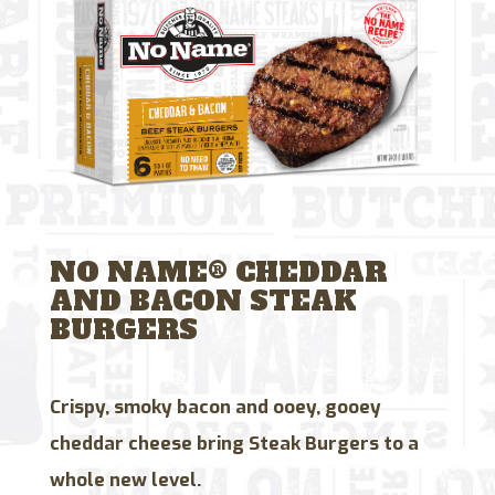
NO NAME® CHEDDAR
AND BACON STEAK
BURGERS
Crispy, smoky bacon and ooey, gooey
cheddar cheese bring Steak Burgers to a
whole new level.