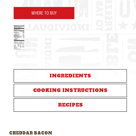
WHERE TO BUY
INGREDIENTS
COOKING INSTRUCTIONS
RECIPES
CHEDDAR BACON